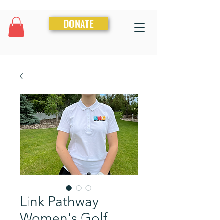
DONATE
Link Pathway
Women's Golf