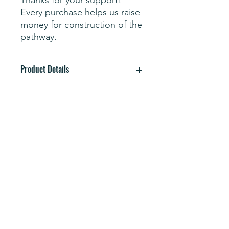
Every purchase helps us raise
money for construction of the
pathway.
Product Details
STORMTECH H2X-DRY® Moisture
Management; Snag Resistant Fabric;
Classic 3-Button Placket; UPF Rating
30+; Anti-Curl Collar with Collar Stays;
Mechanical Stretch; Hem Side Slits;
Subscribe Form
60% BCI Cotton/40% Recycled
Polyester Single Jersey
Wash cold, tumble dry low.
Submit