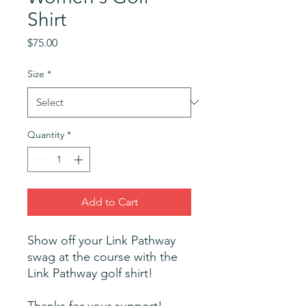
Shirt
Price
$75.00
Size
*
Quantity
*
Add to Cart
Show off your Link Pathway
swag at the course with the
Link Pathway golf shirt!
Thanks for your support!