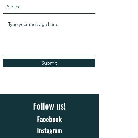
Submit
Follow us!
Facebook
Instagram