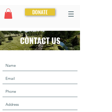
DONATE
CONTACT US