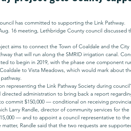
ouncil has committed to supporting the Link Pathway.
 Aug. 16 meeting, Lethbridge County council discussed t
ject aims to connect the Town of Coaldale and the City 
thway that will run along the SMRID irrigation canal. Con
cted to begin in 2019, with the phase one component ru
 Coaldale to Vista Meadows, which would mark about the
 pathway.
on representing the Link Pathway Society during council’
 directed administration to bring back a report regarding
 to commit $150,000 — conditional on receiving provincia
hich Larry Randle, director of community services for the 
15,000 — and to appoint a council representative to the 
 matter, Randle said that the two requests are supporte