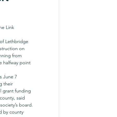
he Link 
of Lethbridge 
struction on 
nning from 
 halfway point 
s June 7 
 their 
l grant funding 
county, said 
society’s board.
d by county 