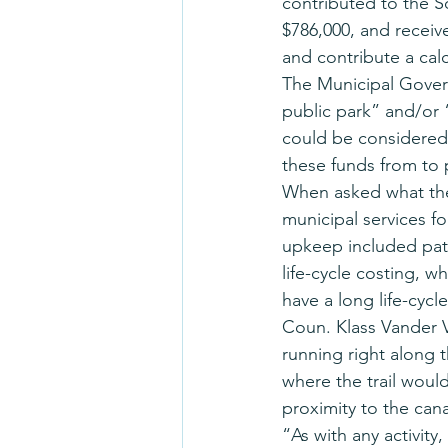
contributed to the 
$786,000, and receiv
and contribute a cal
The Municipal Govern
public park” and/or 
could be considered
these funds from to
When asked what the 
municipal services fo
upkeep included pat
life-cycle costing, w
have a long life-cycle
Coun. Klass Vander V
running right along 
where the trail would
proximity to the cana
“As with any activity