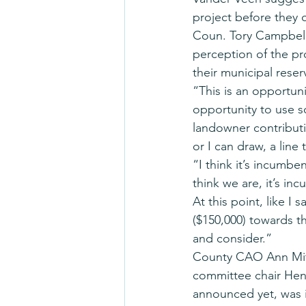
project before they 
Coun. Tory Campbell
perception of the pro
their municipal reser
“This is an opportuni
opportunity to use s
landowner contributi
or I can draw, a line 
“I think it’s incumb
think we are, it’s i
At this point, like I 
($150,000) towards th
and consider.”
County CAO Ann Mitc
committee chair Henr
announced yet, was i