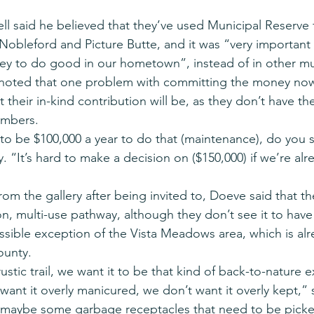
 said he believed that they’ve used Municipal Reserve f
Nobleford and Picture Butte, and it was “very important 
 to do good in our hometown”, instead of in other muni
noted that one problem with committing the money now 
their in-kind contribution will be, as they don’t have th
umbers.
ing to be $100,000 a year to do that (maintenance), do you s
“It’s hard to make a decision on ($150,000) if we’re alr
rom the gallery after being invited to, Doeve said that t
on, multi-use pathway, although they don’t see it to have 
ossible exception of the Vista Meadows area, which is alr
ounty.
ustic trail, we want it to be that kind of back-to-nature 
want it overly manicured, we don’t want it overly kept,” 
s maybe some garbage receptacles that need to be picke