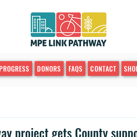
PROGRESS
DONORS
FAQS
CONTACT
SHO
ay project gets County supp