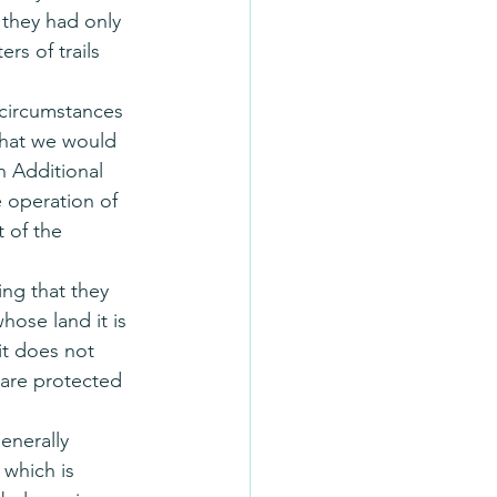
 they had only 
rs of trails 
 circumstances 
What we would 
 Additional 
 operation of 
 of the 
ng that they 
hose land it is 
t does not 
are protected 
enerally 
 which is 