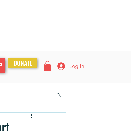
DONATE
P
Log In
ort