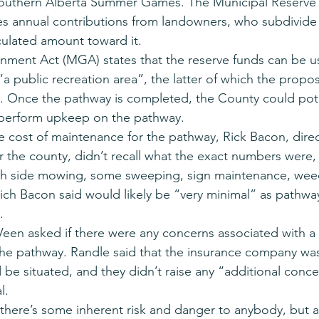
Southern Alberta Summer Games. The Municipal Reserve 
es annual contributions from landowners, who subdivide 
culated amount toward it.
ment Act (MGA) states that the reserve funds can be us
“a public recreation area”, the latter of which the prop
. Once the pathway is completed, the County could pote
 perform upkeep on the pathway.
cost of maintenance for the pathway, Rick Bacon, direc
r the county, didn’t recall what the exact numbers were,
h side mowing, some sweeping, sign maintenance, weed
hich Bacon said would likely be “very minimal” as pathway
.
een asked if there were any concerns associated with a 
the pathway. Randle said that the insurance company wa
 be situated, and they didn’t raise any “additional conce
l.
, there’s some inherent risk and danger to anybody, but 