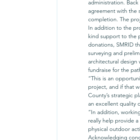
administration. Back
agreement with the s
completion. The proj
In addition to the pr
kind support to the 
donations, SMRID the
surveying and prelimi
architectural design
fundraise for the pa
“This is an opportun
project, and if that 
County’s strategic p
an excellent quality of
“In addition, workin
really help provide a
physical outdoor acti
Acknowledging concern