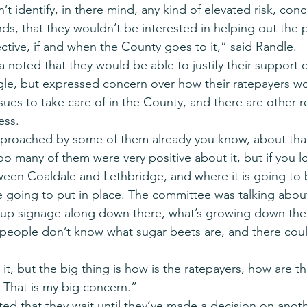
n’t identify, in there mind, any kind of elevated risk, con
inds, that they wouldn’t be interested in helping out the 
ctive, if and when the County goes to it,” said Randle.
a noted that they would be able to justify their support 
gle, but expressed concern over how their ratepayers wou
sues to take care of in the County, and there are other r
ess.
pproached by some of them already you know, about tha
oo many of them were very positive about it, but if you l
tween Coaldale and Lethbridge, and where it is going to
re going to put in place. The committee was talking abou
 up signage along down there, what’s growing down ther
people don’t know what sugar beets are, and there coul
t, but the big thing is how is the ratepayers, how are t
 That is my big concern.”
d that they wait until they’ve made a decision on anoth