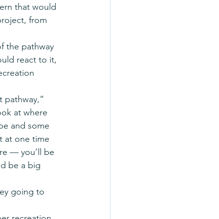
cern that would 
project, from 
of the pathway 
ld react to it, 
ecreation 
t pathway,” 
ook at where 
 be and some 
t at one time 
e — you’ll be 
d be a big 
hey going to 
er recreation 