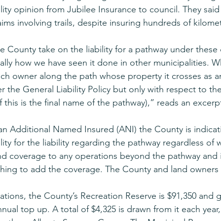
bility opinion from Jubilee Insurance to council. They said
ims involving trails, despite insuring hundreds of kilomete
he County take on the liability for a pathway under these
ually how we have seen it done in other municipalities. 
ch owner along the path whose property it crosses as an
the General Liability Policy but only with respect to the
f this is the final name of the pathway),” reads an excerpt
n Additional Named Insured (ANI) the County is indicati
lity for the liability regarding the pathway regardless of w
nd coverage to any operations beyond the pathway and i
thing to add the coverage. The County and land owners 
ications, the County’s Recreation Reserve is $91,350 and g
nual top up. A total of $4,325 is drawn from it each year,