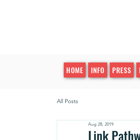
HOME
INFO
PRESS
All Posts
Aug 28, 2019
Link Pathw