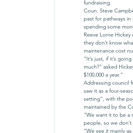
fundraising.
Coun. Steve Campbell
past for pathways in 
spending some money
Reeve Lorne Hickey 
they don’t know what 
maintenance cost n
“It’s just, if it’s go
much?” asked Hickey. 
$100,000 a year.”
Addressing council f
saw it as a four-seas
setting”, with the p
maintained by the C
“We want it to be a r
people, so we don’t 
“We see it mainly a