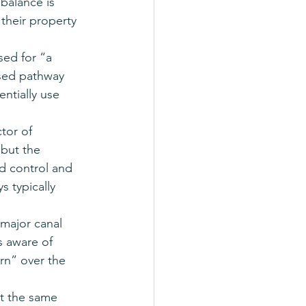
balance is 
their property 
ed for “a 
osed pathway 
ntially use 
tor of 
 but the 
 control and 
s typically 
major canal 
s aware of 
rn” over the 
at the same 