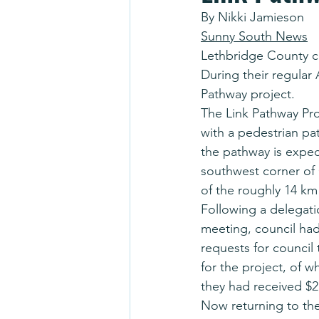
By Nikki Jamieson
Sunny South News
Lethbridge County c
During their regular
Pathway project.
The Link Pathway Pro
with a pedestrian pa
the pathway is expe
southwest corner of
of the roughly 14 km
Following a delegati
meeting, council had
requests for council
for the project, of w
they had received $2
Now returning to the