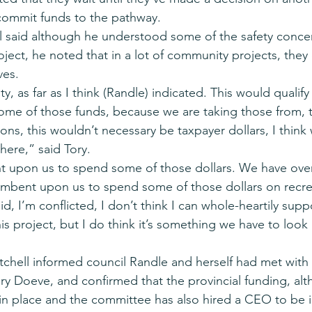
commit funds to the pathway.
 said although he understood some of the safety concer
ject, he noted that in a lot of community projects, they 
ves.
ty, as far as I think (Randle) indicated. This would qualify
ome of those funds, because we are taking those from, 
ons, this wouldn’t necessary be taxpayer dollars, I think
there,” said Tory.
ent upon us to spend some of those dollars. We have over
ncumbent upon us to spend some of those dollars on recre
said, I’m conflicted, I don’t think I can whole-heartily supp
is project, but I do think it’s something we have to look r
hell informed council Randle and herself had met with 
y Doeve, and confirmed that the provincial funding, al
n place and the committee has also hired a CEO to be i