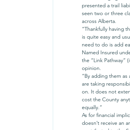
presented a trail lia
seen two or three cla
across Alberta.
“Thankfully having t
is quite easy and us
need to do is add ea
Named Insured under 
the “Link Pathway” (i
opinion.
“By adding them as a
are taking responsibi
on. It does not exte
cost the County any
equally.”
As for financial impl
doesn’t receive an an