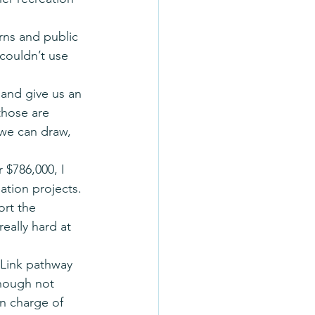
ns and public 
couldn’t use 
 and give us an 
those are 
 we can draw, 
 $786,000, I 
ation projects. 
ort the 
eally hard at 
Link pathway 
though not 
n charge of 