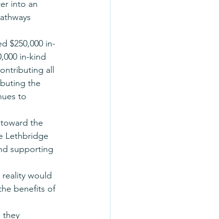
er into an 
pathways 
ed $250,000 in-
,000 in-kind 
ntributing all 
ibuting the 
nues to 
 toward the 
he Lethbridge 
and supporting 
reality would 
the benefits of 
 they 