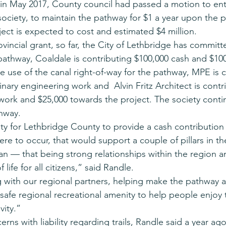
 in May 2017, County council had passed a motion to ent
ociety, to maintain the pathway for $1 a year upon the 
ect is expected to cost and estimated $4 million.
ovincial grant, so far, the City of Lethbridge has committ
pathway, Coaldale is contributing $100,000 cash and $100
 use of the canal right-of-way for the pathway, MPE is co
nary engineering work and  Alvin Fritz Architect is contr
 work and $25,000 towards the project. The society conti
thway.
ity for Lethbridge County to provide a cash contribution
were to occur, that would support a couple of pillars in t
lan — that being strong relationships within the region 
 life for all citizens,” said Randle.
g with our regional partners, helping make the pathway a 
 safe regional recreational amenity to help people enjoy 
vity.”
s with liability regarding trails, Randle said a year ago