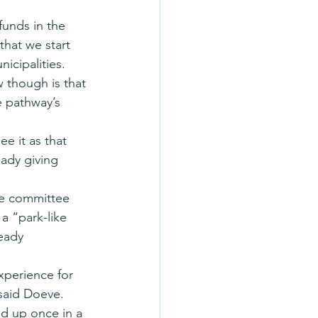
unds in the 
that we start 
cipalities. 
though is that 
e pathway’s 
ee it as that 
eady giving 
he committee 
a “park-like 
eady 
experience for 
said Doeve. 
d up once in a 