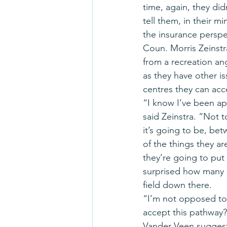
time, again, they did
tell them, in their m
the insurance perspe
Coun. Morris Zeinstr
from a recreation an
as they have other is
centres they can acc
“I know I’ve been a
said Zeinstra. “Not t
it’s going to be, be
of the things they a
they’re going to put
surprised how many 
field down there.
“I’m not opposed to i
accept this pathway?
Vander Veen suggeste